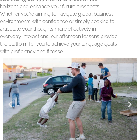
horizons and enhance your future prospects.
Whether you’re aiming to navigate global business
environments with confidence or simply seeking to
articulate your thoughts more effectively in
everyday interactions, our afternoon lessons provide
the platform for you to achieve your language goals
with proficiency and finesse.