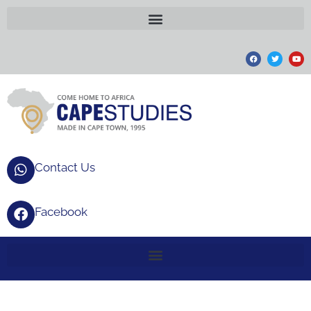
Contact Us
Facebook