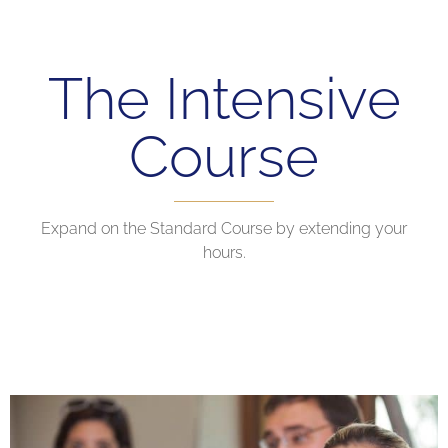
The Intensive
Course
Expand on the Standard Course by extending your
hours.