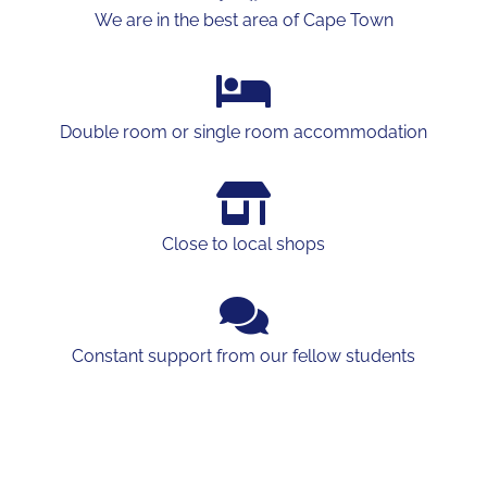
We are in the best area of Cape Town
Double room or single room accommodation
Close to local shops
Constant support from our fellow students