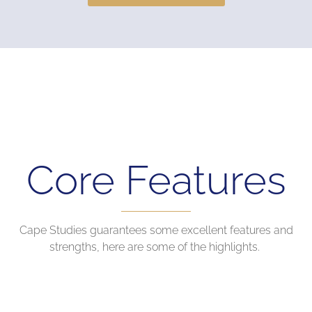
Core Features
Cape Studies guarantees some excellent features and
strengths, here are some of the highlights.