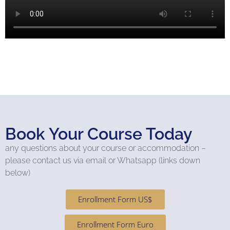
Book Your Course Today
any questions about your course or accommodation –
please contact us via email or Whatsapp (links down
below)
Enrollment Form US$
Enrollment Form Euro