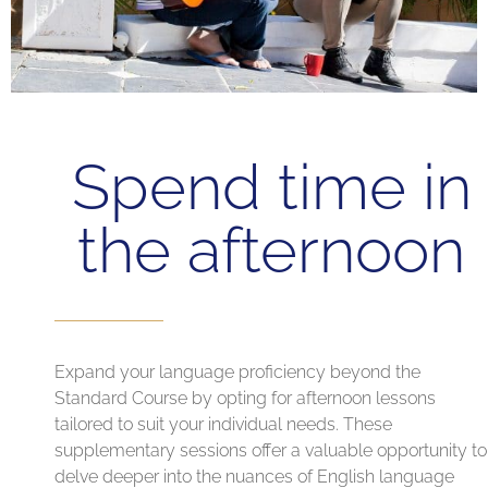
Spend time in
the afternoon
Expand your language proficiency beyond the
Standard Course by opting for afternoon lessons
tailored to suit your individual needs. These
supplementary sessions offer a valuable opportunity to
delve deeper into the nuances of English language