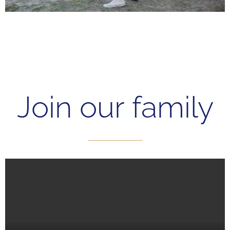
Join our family