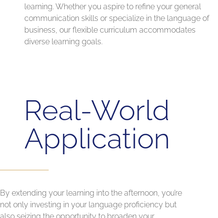
learning. Whether you aspire to refine your general
communication skills or specialize in the language of
business, our flexible curriculum accommodates
diverse learning goals.
Real-World
Application
By extending your learning into the afternoon, you’re
not only investing in your language proficiency but
also seizing the opportunity to broaden your