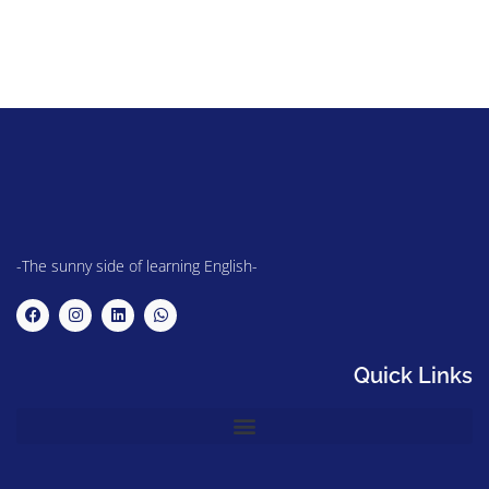
-The sunny side of learning English-
Quick Links