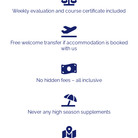
Weekly evaluation and course certificate included
Free welcome transfer if accommodation is booked
with us
No hidden fees – all inclusive
Never any high season supplements