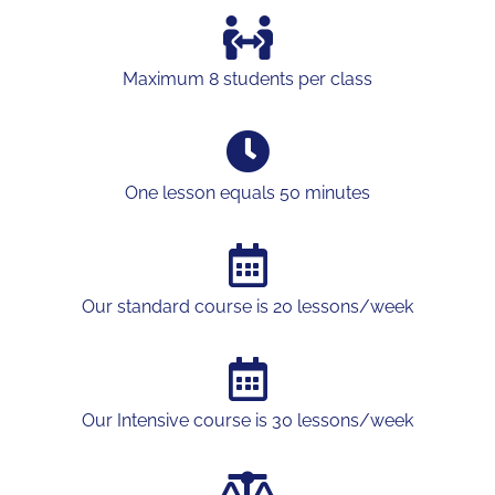
Maximum 8 students per class
One lesson equals 50 minutes
Our standard course is 20 lessons/week
Our Intensive course is 30 lessons/week