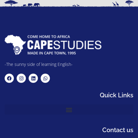
-The sunny side of learning English-
Quick Links
Contact us