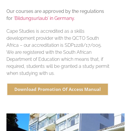
Our courses are approved by the regulations
for
‘Bildungsurlaub’ in Germany.
Cape Studies is accredited as a skills
development provider with the QCTO South
Africa – our accreditation is SDP1228/17/005.
We are registered with the South African
Department of Education which means that, if
required, students will be granted a study permit
when studying with us.
Download Promotion Of Access Manual