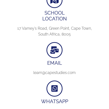
SCHOOL
LOCATION
17 Varney’s Road, Green Point, Cape Town,
South Africa, 8005
EMAIL
learn@capestudies.com
WHATSAPP