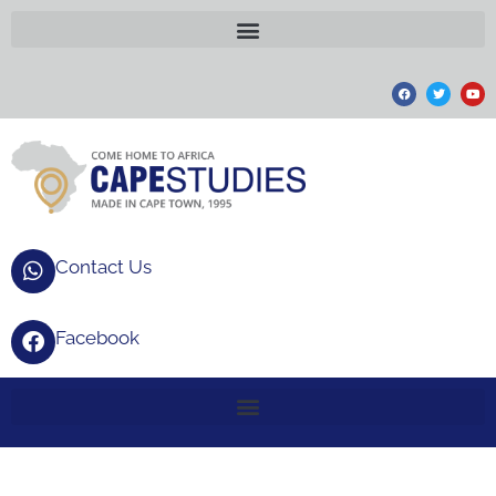
Contact Us
Facebook