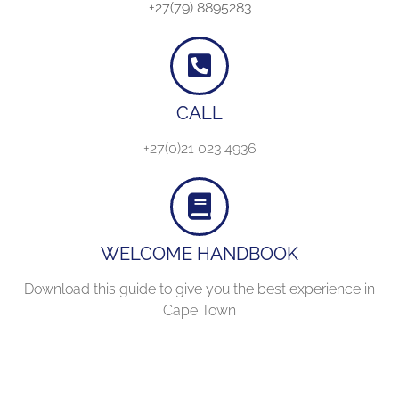
+27(79) 8895283
CALL
+27(0)21 023 4936
WELCOME HANDBOOK
Download this guide to give you the best experience in
Cape Town