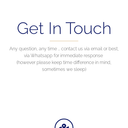
Get In Touch
Any question, any time … contact us via email or best,
via Whatsapp for immediate response
(however please keep time difference in mind,
sometimes we sleep)