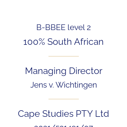
B-BBEE level 2
100% South African
Managing Director
Jens v. Wichtingen
Cape Studies PTY Ltd