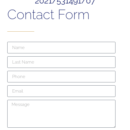
2021/531491/07
Contact Form