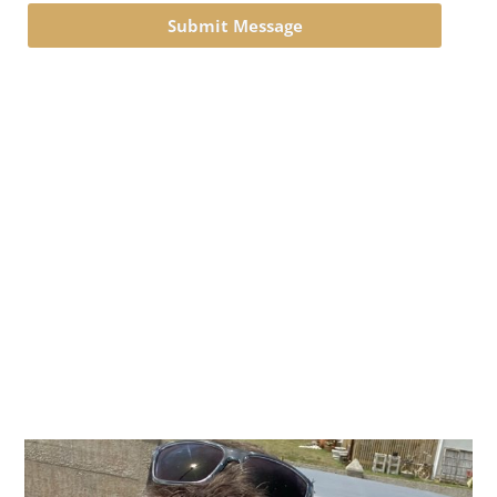
Submit Message