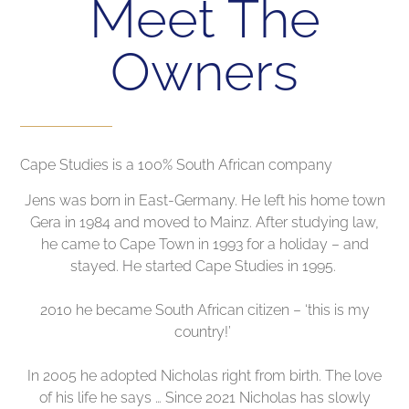
Meet The
Owners
Cape Studies is a 100% South African company
Jens was born in East-Germany. He left his home town
Gera in 1984 and moved to Mainz. After studying law,
he came to Cape Town in 1993 for a holiday – and
stayed. He started Cape Studies in 1995.
2010 he became South African citizen – ‘this is my
country!’
In 2005 he adopted Nicholas right from birth. The love
of his life he says … Since 2021 Nicholas has slowly