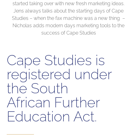
started taking over with new fresh marketing ideas.
Jens always talks about the starting days of Cape
Studies – when the fax machine was a new thing –
Nicholas adds modern days marketing tools to the
success of Cape Studies
Cape Studies is
registered under
the South
African Further
Education Act.