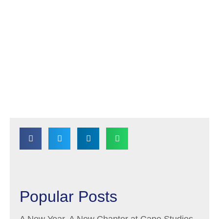
Popular Posts