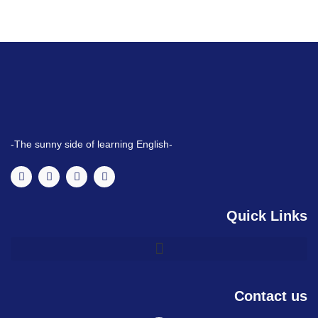
-The sunny side of learning English-
Quick Links
Contact us