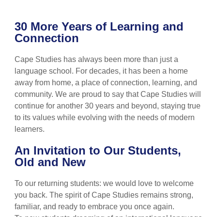
30 More Years of Learning and
Connection
Cape Studies has always been more than just a
language school. For decades, it has been a home
away from home, a place of connection, learning, and
community. We are proud to say that Cape Studies will
continue for another 30 years and beyond, staying true
to its values while evolving with the needs of modern
learners.
An Invitation to Our Students,
Old and New
To our returning students: we would love to welcome
you back. The spirit of Cape Studies remains strong,
familiar, and ready to embrace you once again.