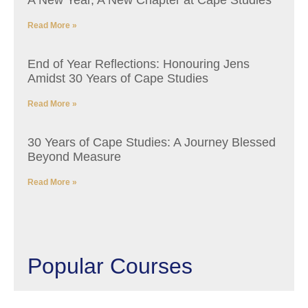
A New Year, A New Chapter at Cape Studies
Read More »
End of Year Reflections: Honouring Jens
Amidst 30 Years of Cape Studies
Read More »
30 Years of Cape Studies: A Journey Blessed
Beyond Measure
Read More »
Popular Courses