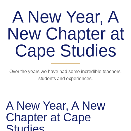
A New Year, A
New Chapter at
Cape Studies
Over the years we have had some incredible teachers,
students and experiences.
A New Year, A New
Chapter at Cape
Studies