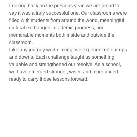
Looking back on the previous year, we are proud to
say it was a truly successful one. Our classrooms were
filled with students from around the world, meaningful
cultural exchanges, academic progress, and
memorable moments both inside and outside the
classroom.
Like any journey worth taking, we experienced our ups
and downs. Each challenge taught us something
valuable and strengthened our resolve. As a school,
we have emerged stronger, wiser, and more united,
ready to carry those lessons forward.