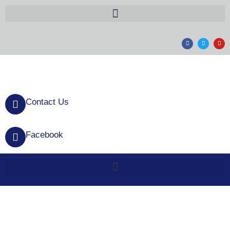
Contact Us
Facebook