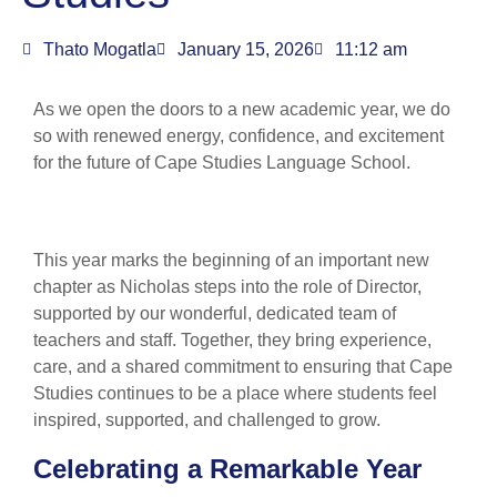
Thato Mogatla
January 15, 2026
11:12 am
As we open the doors to a new academic year, we do
so with renewed energy, confidence, and excitement
for the future of Cape Studies Language School.
This year marks the beginning of an important new
chapter as Nicholas steps into the role of Director,
supported by our wonderful, dedicated team of
teachers and staff. Together, they bring experience,
care, and a shared commitment to ensuring that Cape
Studies continues to be a place where students feel
inspired, supported, and challenged to grow.
Celebrating a Remarkable Year