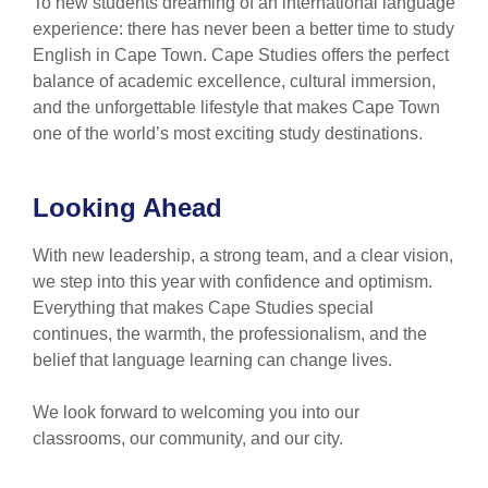
To new students dreaming of an international language
experience: there has never been a better time to study
English in Cape Town. Cape Studies offers the perfect
balance of academic excellence, cultural immersion,
and the unforgettable lifestyle that makes Cape Town
one of the world’s most exciting study destinations.
Looking Ahead
With new leadership, a strong team, and a clear vision,
we step into this year with confidence and optimism.
Everything that makes Cape Studies special
continues, the warmth, the professionalism, and the
belief that language learning can change lives.
We look forward to welcoming you into our
classrooms, our community, and our city.