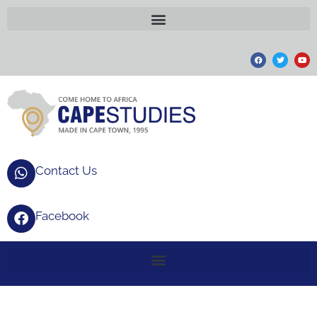
Contact Us
Facebook