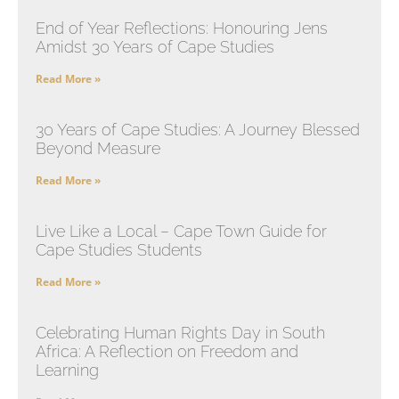
End of Year Reflections: Honouring Jens
Amidst 30 Years of Cape Studies
Read More »
30 Years of Cape Studies: A Journey Blessed
Beyond Measure
Read More »
Live Like a Local – Cape Town Guide for
Cape Studies Students
Read More »
Celebrating Human Rights Day in South
Africa: A Reflection on Freedom and
Learning