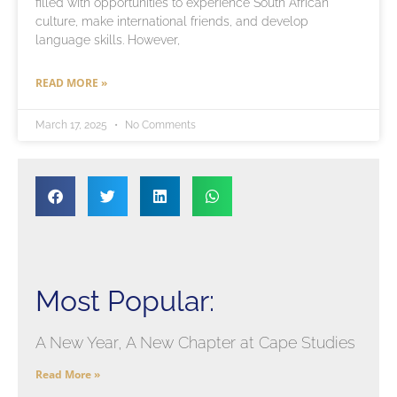
filled with opportunities to experience South African
culture, make international friends, and develop
language skills. However,
READ MORE »
March 17, 2025
No Comments
Most Popular:
A New Year, A New Chapter at Cape Studies
Read More »