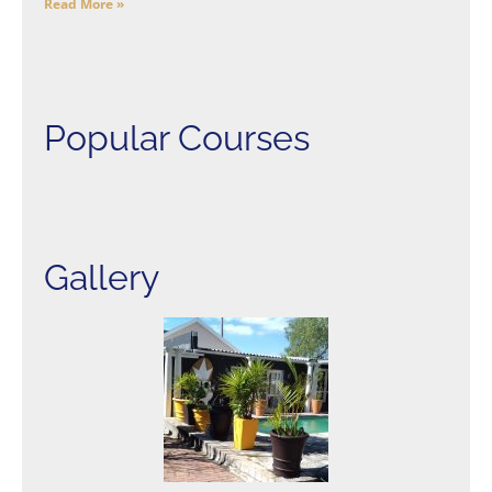
Read More »
Popular Courses
Gallery