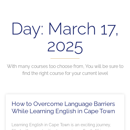
Day: March 17,
2025
With many courses too choose from, You will be sure to
find the right course for your current level
How to Overcome Language Barriers
While Learning English in Cape Town
Learning English in Cape Town is an exciting journey,