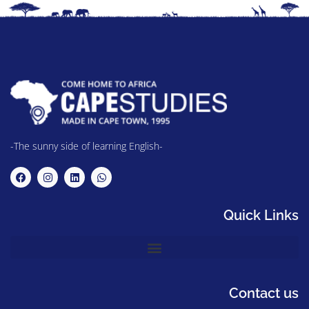
-The sunny side of learning English-
Quick Links
Contact us