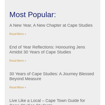
Most Popular:
A New Year, A New Chapter at Cape Studies
Read More »
End of Year Reflections: Honouring Jens
Amidst 30 Years of Cape Studies
Read More »
30 Years of Cape Studies: A Journey Blessed
Beyond Measure
Read More »
Live Like a Local – Cape Town Guide for