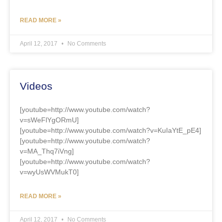
READ MORE »
April 12, 2017
No Comments
Videos
[youtube=http://www.youtube.com/watch?
v=sWeFlYgORmU]
[youtube=http://www.youtube.com/watch?v=KuIaYtE_pE4]
[youtube=http://www.youtube.com/watch?
v=MA_Thq7iVng]
[youtube=http://www.youtube.com/watch?
v=wyUsWVMukT0]
READ MORE »
April 12, 2017
No Comments