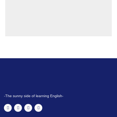
-The sunny side of learning English-