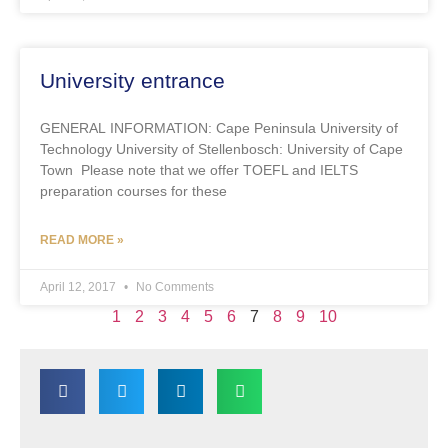
University entrance
GENERAL INFORMATION: Cape Peninsula University of
Technology University of Stellenbosch: University of Cape
Town Please note that we offer TOEFL and IELTS
preparation courses for these
READ MORE »
April 12, 2017
No Comments
1
2
3
4
5
6
7
8
9
10