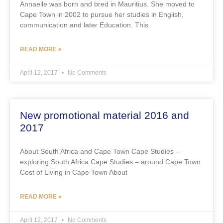
Annaelle was born and bred in Mauritius. She moved to
Cape Town in 2002 to pursue her studies in English,
communication and later Education. This
READ MORE »
April 12, 2017
No Comments
New promotional material 2016 and
2017
About South Africa and Cape Town Cape Studies –
exploring South Africa Cape Studies – around Cape Town
Cost of Living in Cape Town About
READ MORE »
April 12, 2017
No Comments