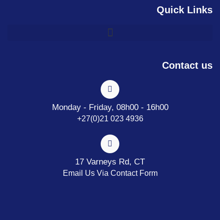
Quick Links
Contact us
Monday - Friday, 08h00 - 16h00
+27(0)21 023 4936
17 Varneys Rd, CT
Email Us Via Contact Form