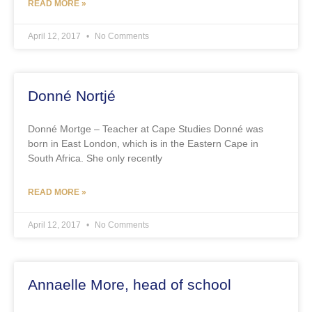
READ MORE »
April 12, 2017
No Comments
Donné Nortjé
Donné Mortge – Teacher at Cape Studies Donné was
born in East London, which is in the Eastern Cape in
South Africa. She only recently
READ MORE »
April 12, 2017
No Comments
Annaelle More, head of school