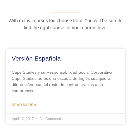
With many courses too choose from, You will be sure to
find the right course for your current level
Versión Española
Cape Studies y su Responsabilidad Social Corporativa
Cape Studies no es una escuela de Inglés cualquiera,
diferenciándose del resto de centros gracias a su
compromiso
READ MORE »
April 12, 2017
No Comments