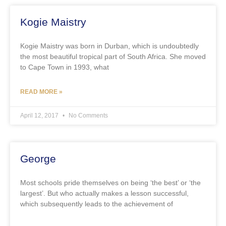
Kogie Maistry
Kogie Maistry was born in Durban, which is undoubtedly
the most beautiful tropical part of South Africa. She moved
to Cape Town in 1993, what
READ MORE »
April 12, 2017
No Comments
George
Most schools pride themselves on being ‘the best’ or ‘the
largest’. But who actually makes a lesson successful,
which subsequently leads to the achievement of