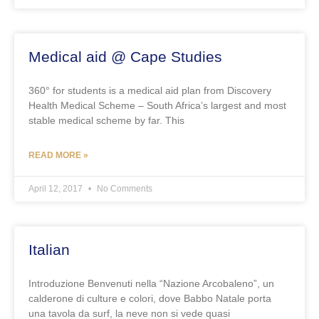
Medical aid @ Cape Studies
360° for students is a medical aid plan from Discovery
Health Medical Scheme – South Africa’s largest and most
stable medical scheme by far. This
READ MORE »
April 12, 2017
No Comments
Italian
Introduzione Benvenuti nella “Nazione Arcobaleno”, un
calderone di culture e colori, dove Babbo Natale porta
una tavola da surf, la neve non si vede quasi