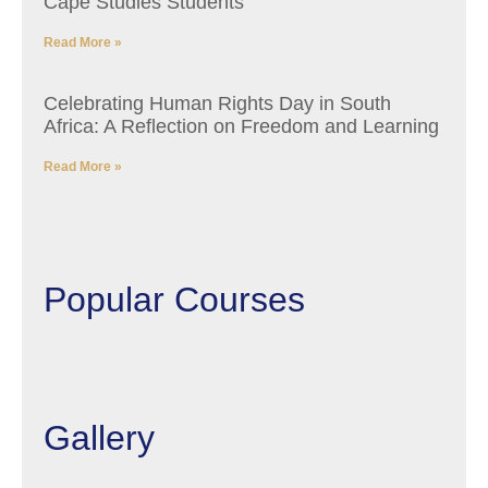
Cape Studies Students
Read More »
Celebrating Human Rights Day in South
Africa: A Reflection on Freedom and Learning
Read More »
Popular Courses
Gallery