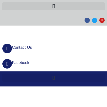
Contact Us
Facebook